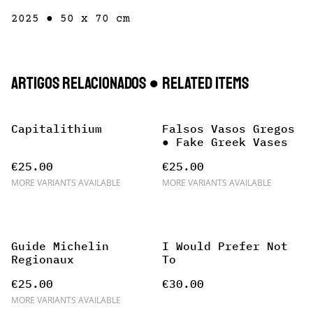
2025 ● 50 x 70 cm
Artigos Relacionados ● Related items
Capitalithium
Falsos Vasos Gregos
● Fake Greek Vases
€25.00
€25.00
MORE VARIANTS AVAILABLE
MORE VARIANTS AVAILABLE
Guide Michelin
I Would Prefer Not
Regionaux
To
€25.00
€30.00
MORE VARIANTS AVAILABLE