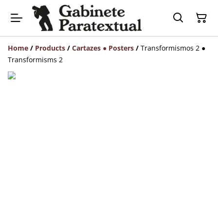
Home
/
Products
/
Cartazes ● Posters
/
Transformismos 2 ●
Transformisms 2