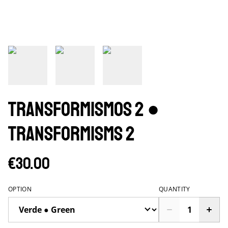
Transformismos 2 ●
Transformisms 2
€30.00
OPTION
QUANTITY