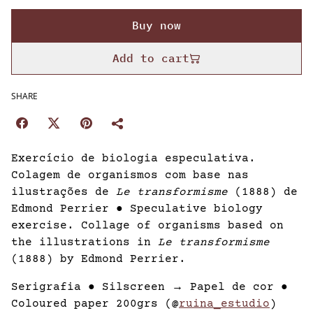
Buy now
Add to cart
SHARE
Exercício de biologia especulativa.
Colagem de organismos com base nas
ilustrações de
Le transformisme
(1888) de
Edmond Perrier ● Speculative biology
exercise. Collage of organisms based on
the illustrations in
Le transformisme
(1888) by Edmond Perrier.
Serigrafia ● Silscreen → Papel de cor ●
Coloured paper 200grs (@
ruina_estudio
)